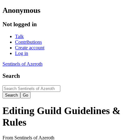
Anonymous
Not logged in
Talk
Contributions
Create account
Log in
Sentinels of Azeroth
Search
Editing
Guild Guidelines &
Rules
From Sentinels of Azeroth