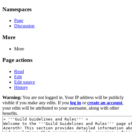
Namespaces
Page
Discussion
More
More
Page actions
Read
Edit
Edit source
History
Warning:
You are not logged in. Your IP address will be publicly
visible if you make any edits. If you
log in
or
create an account
,
your edits will be attributed to your username, along with other
benefits.