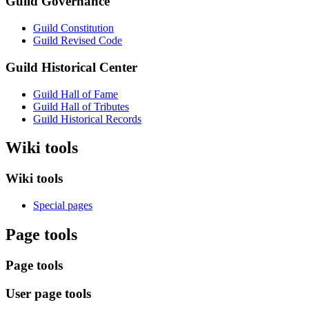
Guild Governance
Guild Constitution
Guild Revised Code
Guild Historical Center
Guild Hall of Fame
Guild Hall of Tributes
Guild Historical Records
Wiki tools
Wiki tools
Special pages
Page tools
Page tools
User page tools