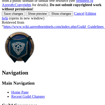
from a public domain or similar free resource (see
Sentinels of
Azeroth:Copyrights
for details).
Do not submit copyrighted work
without permission!
Cancel
Editing
help
(opens in new window)
Retrieved from
"
https://www.wiki.azerothsentinels.com/index.php/Guild_Guideline
Navigation
Main Navigation
Home Page
Recent Guild Changes