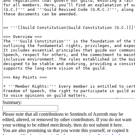
Summary:
Please note that all contributions to Sentinels of Azeroth may be
edited, altered, or removed by other contributors. If you do not want
your writing to be edited mercilessly, then do not submit it here.
You are also promising us that you wrote this yourself, or copied it