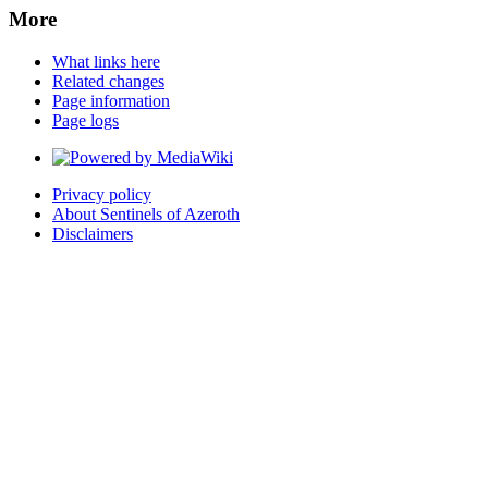
More
What links here
Related changes
Page information
Page logs
Privacy policy
About Sentinels of Azeroth
Disclaimers