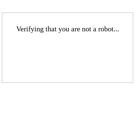
Verifying that you are not a robot...