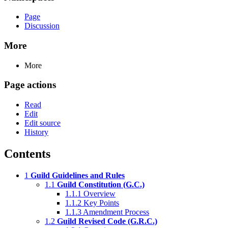
Page
Discussion
More
More
Page actions
Read
Edit
Edit source
History
Contents
1
Guild Guidelines and Rules
1.1
Guild Constitution (G.C.)
1.1.1
Overview
1.1.2
Key Points
1.1.3
Amendment Process
1.2
Guild Revised Code (G.R.C.)