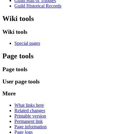
Guild Hall of Tributes
Guild Historical Records
Wiki tools
Wiki tools
Special pages
Page tools
Page tools
User page tools
More
What links here
Related changes
Printable version
Permanent link
Page information
Page logs