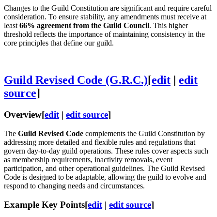
Changes to the Guild Constitution are significant and require careful
consideration. To ensure stability, any amendments must receive at
least
66% agreement from the Guild Council
. This higher
threshold reflects the importance of maintaining consistency in the
core principles that define our guild.
Guild Revised Code (G.R.C.)
[
edit
|
edit
source
]
Overview
[
edit
|
edit source
]
The
Guild Revised Code
complements the Guild Constitution by
addressing more detailed and flexible rules and regulations that
govern day-to-day guild operations. These rules cover aspects such
as membership requirements, inactivity removals, event
participation, and other operational guidelines. The Guild Revised
Code is designed to be adaptable, allowing the guild to evolve and
respond to changing needs and circumstances.
Example Key Points
[
edit
|
edit source
]