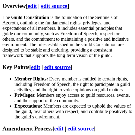
Overview
[
edit
|
edit source
]
The
Guild Constitution
is the foundation of the Sentinels of
Azeroth, outlining the fundamental rights, privileges, and
expectations of all members. It includes essential principles that
guide our community, such as Freedom of Speech, respect for
others, and the commitment to maintaining a positive and inclusive
environment. The rules established in the Guild Constitution are
designed to be stable and enduring, providing a consistent
framework that supports the long-term vision of the guild.
Key Points
[
edit
|
edit source
]
Member Rights:
Every member is entitled to certain rights,
including Freedom of Speech, the right to participate in guild
activities, and the right to voice opinions on guild matters.
Privileges:
Members enjoy access to guild resources, events,
and the support of the community.
Expectations:
Members are expected to uphold the values of
the guild, treat others with respect, and contribute positively to
the guild’s environment.
Amendment Process
[
edit
|
edit source
]