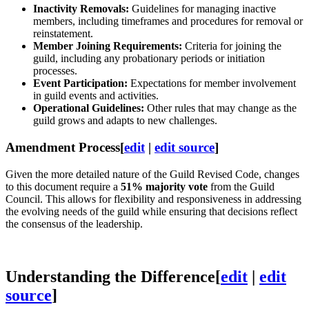
Inactivity Removals:
Guidelines for managing inactive
members, including timeframes and procedures for removal or
reinstatement.
Member Joining Requirements:
Criteria for joining the
guild, including any probationary periods or initiation
processes.
Event Participation:
Expectations for member involvement
in guild events and activities.
Operational Guidelines:
Other rules that may change as the
guild grows and adapts to new challenges.
Amendment Process
[
edit
|
edit source
]
Given the more detailed nature of the Guild Revised Code, changes
to this document require a
51% majority vote
from the Guild
Council. This allows for flexibility and responsiveness in addressing
the evolving needs of the guild while ensuring that decisions reflect
the consensus of the leadership.
Understanding the Difference
[
edit
|
edit
source
]