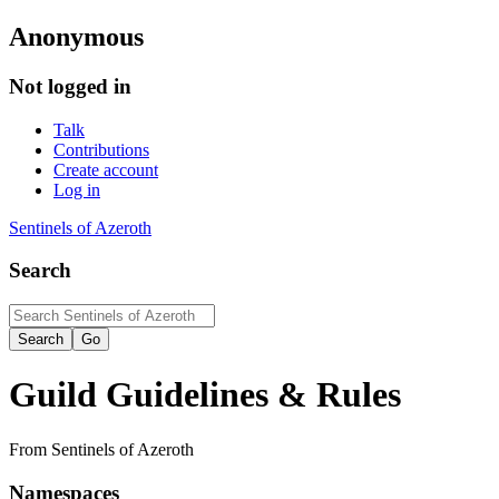
Anonymous
Not logged in
Talk
Contributions
Create account
Log in
Sentinels of Azeroth
Search
Guild Guidelines & Rules
From Sentinels of Azeroth
Namespaces