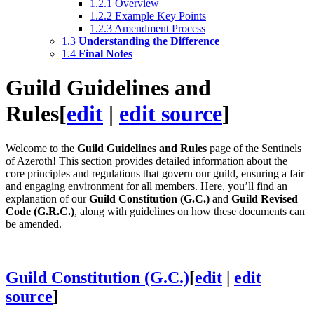
1.2.1
Overview
1.2.2
Example Key Points
1.2.3
Amendment Process
1.3
Understanding the Difference
1.4
Final Notes
Guild Guidelines and
Rules
[
edit
|
edit source
]
Welcome to the
Guild Guidelines and Rules
page of the Sentinels
of Azeroth! This section provides detailed information about the
core principles and regulations that govern our guild, ensuring a fair
and engaging environment for all members. Here, you’ll find an
explanation of our
Guild Constitution (G.C.)
and
Guild Revised
Code (G.R.C.)
, along with guidelines on how these documents can
be amended.
Guild Constitution (G.C.)
[
edit
|
edit
source
]