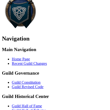
Navigation
Main Navigation
Home Page
Recent Guild Changes
Guild Governance
Guild Constitution
Guild Revised Code
Guild Historical Center
Guild Hall of Fame