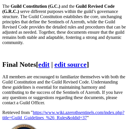
The
Guild Constitution (G.C.)
and the
Guild Revised Code
(G.R.C.)
serve different purposes within the guild’s governance
structure. The Guild Constitution establishes the core, unchanging
principles that define the Sentinels of Azeroth, while the Guild
Revised Code provides the detailed rules and procedures that can be
adjusted as needed. Together, these documents ensure that the guild
remains both stable and adaptable, fostering a strong and dynamic
community.
Final Notes
[
edit
|
edit source
]
All members are encouraged to familiarize themselves with both the
Guild Constitution and the Guild Revised Code. Understanding
these guidelines is essential for maintaining harmony and
contributing to the success of the Sentinels of Azeroth. If you have
any questions or suggestions regarding these documents, please
contact a Guild Officer.
Retrieved from "
https://www.wiki.azerothsentinels.com/index.php?
title=Guild_Guidelines_%26_Rules&oldid=37
"