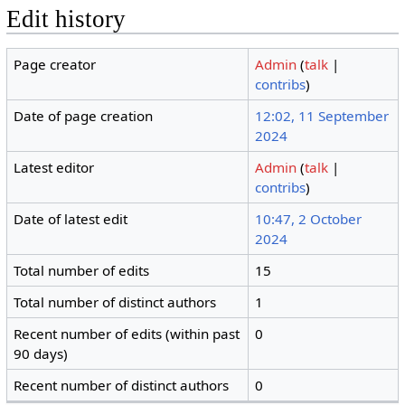
Edit history
Page creator
Admin
(
talk
|
contribs
)
Date of page creation
12:02, 11 September
2024
Latest editor
Admin
(
talk
|
contribs
)
Date of latest edit
10:47, 2 October
2024
Total number of edits
15
Total number of distinct authors
1
Recent number of edits (within past
0
90 days)
Recent number of distinct authors
0