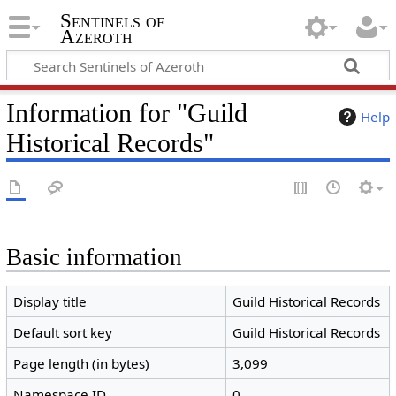
Sentinels of
Azeroth
Information for "Guild
Help
Historical Records"
Basic information
Display title
Guild Historical Records
Default sort key
Guild Historical Records
Page length (in bytes)
3,099
Namespace ID
0