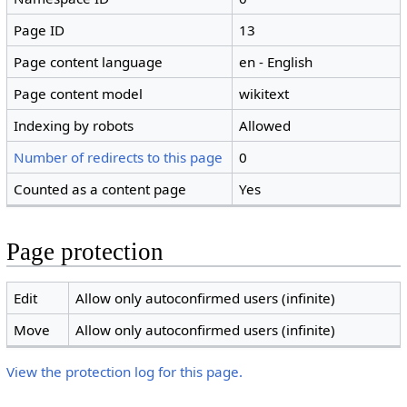
Page ID
13
Page content language
en - English
Page content model
wikitext
Indexing by robots
Allowed
Number of redirects to this page
0
Counted as a content page
Yes
Page protection
Edit
Allow only autoconfirmed users (infinite)
Move
Allow only autoconfirmed users (infinite)
View the protection log for this page.