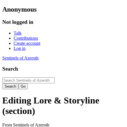
Anonymous
Not logged in
Talk
Contributions
Create account
Log in
Sentinels of Azeroth
Search
Editing
Lore & Storyline
(section)
From Sentinels of Azeroth