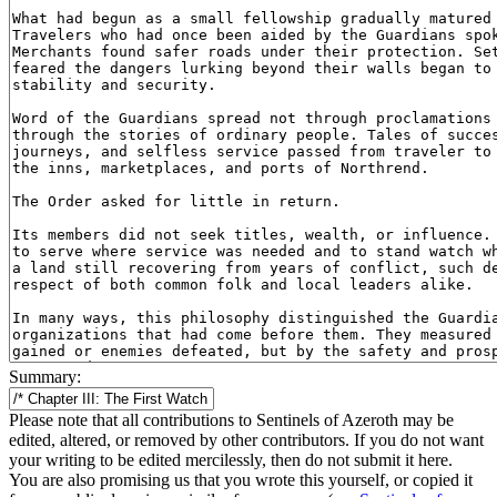
Summary:
Please note that all contributions to Sentinels of Azeroth may be
edited, altered, or removed by other contributors. If you do not want
your writing to be edited mercilessly, then do not submit it here.
You are also promising us that you wrote this yourself, or copied it