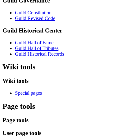
Guild Governance
Guild Constitution
Guild Revised Code
Guild Historical Center
Guild Hall of Fame
Guild Hall of Tributes
Guild Historical Records
Wiki tools
Wiki tools
Special pages
Page tools
Page tools
User page tools