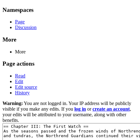
Namespaces
Page
Discussion
More
More
Page actions
Read
Edit
Edit source
History
Warning:
You are not logged in. Your IP address will be publicly
visible if you make any edits. If you
log in
or
create an account
,
your edits will be attributed to your username, along with other
benefits.