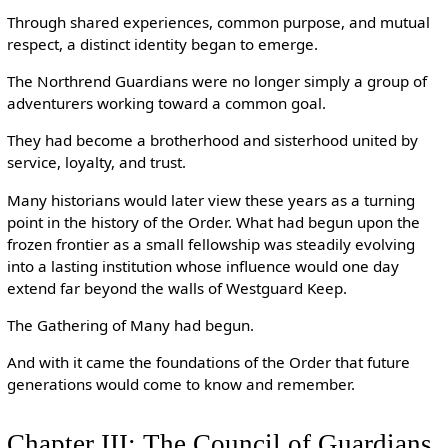
Through shared experiences, common purpose, and mutual
respect, a distinct identity began to emerge.
The Northrend Guardians were no longer simply a group of
adventurers working toward a common goal.
They had become a brotherhood and sisterhood united by
service, loyalty, and trust.
Many historians would later view these years as a turning
point in the history of the Order. What had begun upon the
frozen frontier as a small fellowship was steadily evolving
into a lasting institution whose influence would one day
extend far beyond the walls of Westguard Keep.
The Gathering of Many had begun.
And with it came the foundations of the Order that future
generations would come to know and remember.
Chapter III: The Council of Guardians