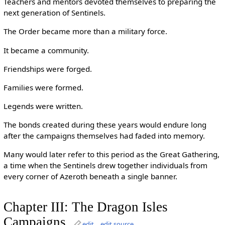
Teachers and mentors devoted themselves to preparing the
next generation of Sentinels.
The Order became more than a military force.
It became a community.
Friendships were forged.
Families were formed.
Legends were written.
The bonds created during these years would endure long
after the campaigns themselves had faded into memory.
Many would later refer to this period as the Great Gathering,
a time when the Sentinels drew together individuals from
every corner of Azeroth beneath a single banner.
Chapter III: The Dragon Isles
Campaigns
edit
edit source