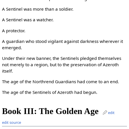
A Sentinel was more than a soldier.
A Sentinel was a watcher.
A protector.
A guardian who stood vigilant against darkness wherever it
emerged.
Under their new banner, the Sentinels pledged themselves
not merely to a region, but to the preservation of Azeroth
itself.
The age of the Northrend Guardians had come to an end.
The age of the Sentinels of Azeroth had begun.
Book III: The Golden Age
edit
edit source