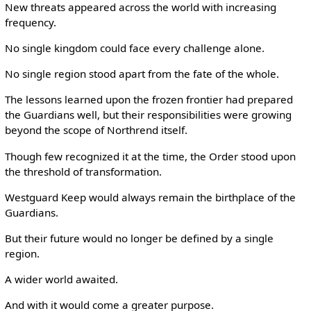
New threats appeared across the world with increasing
frequency.
No single kingdom could face every challenge alone.
No single region stood apart from the fate of the whole.
The lessons learned upon the frozen frontier had prepared
the Guardians well, but their responsibilities were growing
beyond the scope of Northrend itself.
Though few recognized it at the time, the Order stood upon
the threshold of transformation.
Westguard Keep would always remain the birthplace of the
Guardians.
But their future would no longer be defined by a single
region.
A wider world awaited.
And with it would come a greater purpose.