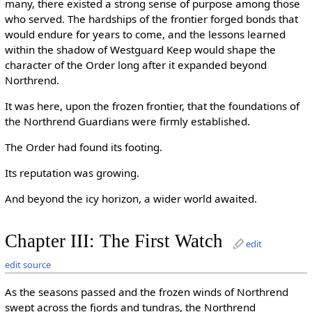
many, there existed a strong sense of purpose among those
who served. The hardships of the frontier forged bonds that
would endure for years to come, and the lessons learned
within the shadow of Westguard Keep would shape the
character of the Order long after it expanded beyond
Northrend.
It was here, upon the frozen frontier, that the foundations of
the Northrend Guardians were firmly established.
The Order had found its footing.
Its reputation was growing.
And beyond the icy horizon, a wider world awaited.
Chapter III: The First Watch
edit
edit source
As the seasons passed and the frozen winds of Northrend
swept across the fjords and tundras, the Northrend