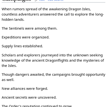
When rumors spread of the awakening Dragon Isles,
countless adventurers answered the call to explore the long-
hidden lands.
The Sentinels were among them.
Expeditions were organized.
Supply lines established.
Scholars and explorers journeyed into the unknown seeking
knowledge of the ancient Dragonflights and the mysteries of
the Isles.
Though dangers awaited, the campaigns brought opportunity
as well.
New alliances were forged.
Ancient secrets were uncovered.
The Order's reputation continued to grow.