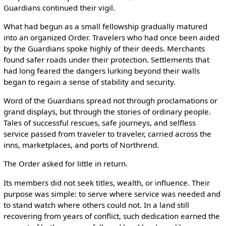
Guardians continued their vigil.
What had begun as a small fellowship gradually matured
into an organized Order. Travelers who had once been aided
by the Guardians spoke highly of their deeds. Merchants
found safer roads under their protection. Settlements that
had long feared the dangers lurking beyond their walls
began to regain a sense of stability and security.
Word of the Guardians spread not through proclamations or
grand displays, but through the stories of ordinary people.
Tales of successful rescues, safe journeys, and selfless
service passed from traveler to traveler, carried across the
inns, marketplaces, and ports of Northrend.
The Order asked for little in return.
Its members did not seek titles, wealth, or influence. Their
purpose was simple: to serve where service was needed and
to stand watch where others could not. In a land still
recovering from years of conflict, such dedication earned the