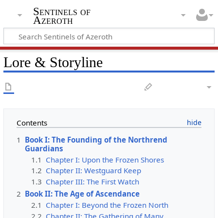
Sentinels of
Azeroth
Lore & Storyline
Contents
1
Book I: The Founding of the Northrend
Guardians
1.1
Chapter I: Upon the Frozen Shores
1.2
Chapter II: Westguard Keep
1.3
Chapter III: The First Watch
2
Book II: The Age of Ascendance
2.1
Chapter I: Beyond the Frozen North
2.2
Chapter II: The Gathering of Many