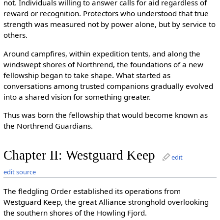
not. Individuals willing to answer calls for aid regardless of
reward or recognition. Protectors who understood that true
strength was measured not by power alone, but by service to
others.
Around campfires, within expedition tents, and along the
windswept shores of Northrend, the foundations of a new
fellowship began to take shape. What started as
conversations among trusted companions gradually evolved
into a shared vision for something greater.
Thus was born the fellowship that would become known as
the Northrend Guardians.
Chapter II: Westguard Keep
edit
edit source
The fledgling Order established its operations from
Westguard Keep, the great Alliance stronghold overlooking
the southern shores of the Howling Fjord.