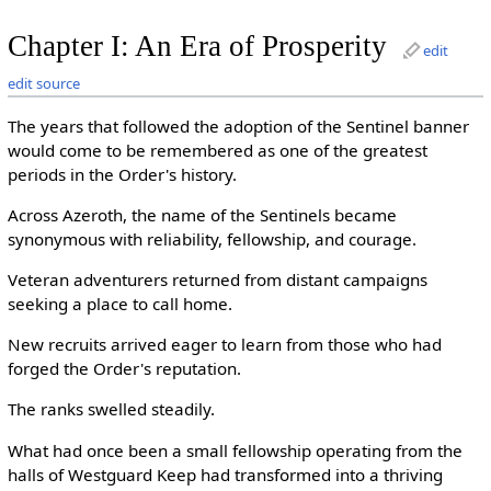
Chapter I: An Era of Prosperity
edit
edit source
The years that followed the adoption of the Sentinel banner
would come to be remembered as one of the greatest
periods in the Order's history.
Across Azeroth, the name of the Sentinels became
synonymous with reliability, fellowship, and courage.
Veteran adventurers returned from distant campaigns
seeking a place to call home.
New recruits arrived eager to learn from those who had
forged the Order's reputation.
The ranks swelled steadily.
What had once been a small fellowship operating from the
halls of Westguard Keep had transformed into a thriving