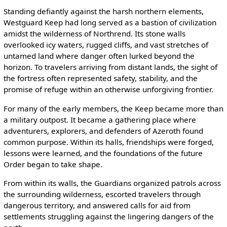
Standing defiantly against the harsh northern elements,
Westguard Keep had long served as a bastion of civilization
amidst the wilderness of Northrend. Its stone walls
overlooked icy waters, rugged cliffs, and vast stretches of
untamed land where danger often lurked beyond the
horizon. To travelers arriving from distant lands, the sight of
the fortress often represented safety, stability, and the
promise of refuge within an otherwise unforgiving frontier.
For many of the early members, the Keep became more than
a military outpost. It became a gathering place where
adventurers, explorers, and defenders of Azeroth found
common purpose. Within its halls, friendships were forged,
lessons were learned, and the foundations of the future
Order began to take shape.
From within its walls, the Guardians organized patrols across
the surrounding wilderness, escorted travelers through
dangerous territory, and answered calls for aid from
settlements struggling against the lingering dangers of the