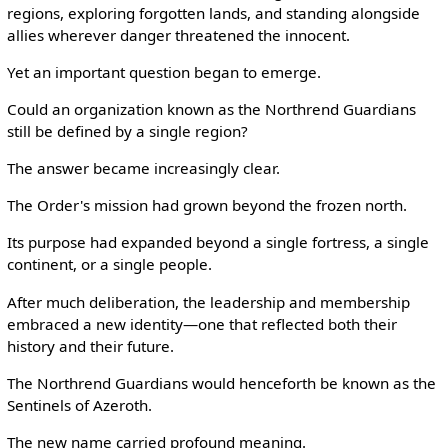
regions, exploring forgotten lands, and standing alongside
allies wherever danger threatened the innocent.
Yet an important question began to emerge.
Could an organization known as the Northrend Guardians
still be defined by a single region?
The answer became increasingly clear.
The Order's mission had grown beyond the frozen north.
Its purpose had expanded beyond a single fortress, a single
continent, or a single people.
After much deliberation, the leadership and membership
embraced a new identity—one that reflected both their
history and their future.
The Northrend Guardians would henceforth be known as the
Sentinels of Azeroth.
The new name carried profound meaning.