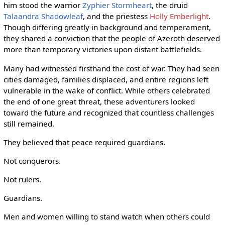
him stood the warrior
Zyphier Stormheart
, the druid
Talaandra Shadowleaf
, and the priestess
Holly Emberlight
.
Though differing greatly in background and temperament,
they shared a conviction that the people of Azeroth deserved
more than temporary victories upon distant battlefields.
Many had witnessed firsthand the cost of war. They had seen
cities damaged, families displaced, and entire regions left
vulnerable in the wake of conflict. While others celebrated
the end of one great threat, these adventurers looked
toward the future and recognized that countless challenges
still remained.
They believed that peace required guardians.
Not conquerors.
Not rulers.
Guardians.
Men and women willing to stand watch when others could