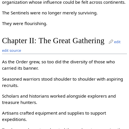
organization whose influence could be felt across continents.
The Sentinels were no longer merely surviving.
They were flourishing.
Chapter II: The Great Gathering
edit
edit source
As the Order grew, so too did the diversity of those who
carried its banner.
Seasoned warriors stood shoulder to shoulder with aspiring
recruits.
Scholars and historians worked alongside explorers and
treasure hunters.
Artisans crafted equipment and supplies to support
expeditions.