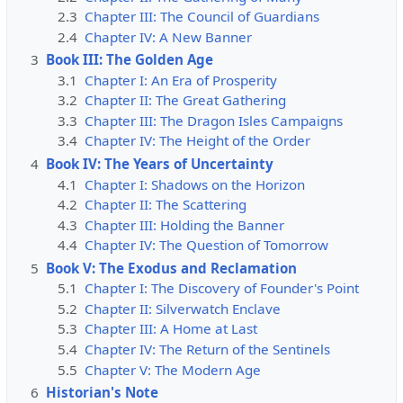
2.3
Chapter III: The Council of Guardians
2.4
Chapter IV: A New Banner
3
Book III: The Golden Age
3.1
Chapter I: An Era of Prosperity
3.2
Chapter II: The Great Gathering
3.3
Chapter III: The Dragon Isles Campaigns
3.4
Chapter IV: The Height of the Order
4
Book IV: The Years of Uncertainty
4.1
Chapter I: Shadows on the Horizon
4.2
Chapter II: The Scattering
4.3
Chapter III: Holding the Banner
4.4
Chapter IV: The Question of Tomorrow
5
Book V: The Exodus and Reclamation
5.1
Chapter I: The Discovery of Founder's Point
5.2
Chapter II: Silverwatch Enclave
5.3
Chapter III: A Home at Last
5.4
Chapter IV: The Return of the Sentinels
5.5
Chapter V: The Modern Age
6
Historian's Note