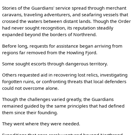
Stories of the Guardians' service spread through merchant
caravans, traveling adventurers, and seafaring vessels that
crossed the waters between distant lands. Though the Order
had never sought recognition, its reputation steadily
expanded beyond the borders of Northrend.
Before long, requests for assistance began arriving from
regions far removed from the Howling Fjord.
Some sought escorts through dangerous territory.
Others requested aid in recovering lost relics, investigating
forgotten ruins, or confronting threats that local defenders
could not overcome alone.
Though the challenges varied greatly, the Guardians
remained guided by the same principles that had defined
them since their founding.
They went where they were needed.
Expeditions that once rarely ventured beyond Northrend