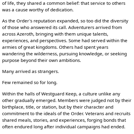
of life, they shared a common belief: that service to others
was a cause worthy of dedication.
As the Order's reputation expanded, so too did the diversity
of those who answered its call. Adventurers arrived from
across Azeroth, bringing with them unique talents,
experiences, and perspectives. Some had served within the
armies of great kingdoms. Others had spent years
wandering the wilderness, pursuing knowledge, or seeking
purpose beyond their own ambitions.
Many arrived as strangers.
Few remained so for long.
Within the halls of Westguard Keep, a culture unlike any
other gradually emerged. Members were judged not by their
birthplace, title, or station, but by their character and
commitment to the ideals of the Order. Veterans and recruits
shared meals, stories, and experiences, forging bonds that
often endured long after individual campaigns had ended.