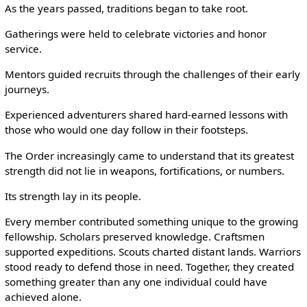
As the years passed, traditions began to take root.
Gatherings were held to celebrate victories and honor
service.
Mentors guided recruits through the challenges of their early
journeys.
Experienced adventurers shared hard-earned lessons with
those who would one day follow in their footsteps.
The Order increasingly came to understand that its greatest
strength did not lie in weapons, fortifications, or numbers.
Its strength lay in its people.
Every member contributed something unique to the growing
fellowship. Scholars preserved knowledge. Craftsmen
supported expeditions. Scouts charted distant lands. Warriors
stood ready to defend those in need. Together, they created
something greater than any one individual could have
achieved alone.