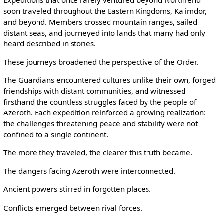
soon traveled throughout the Eastern Kingdoms, Kalimdor,
and beyond. Members crossed mountain ranges, sailed
distant seas, and journeyed into lands that many had only
heard described in stories.
These journeys broadened the perspective of the Order.
The Guardians encountered cultures unlike their own, forged
friendships with distant communities, and witnessed
firsthand the countless struggles faced by the people of
Azeroth. Each expedition reinforced a growing realization:
the challenges threatening peace and stability were not
confined to a single continent.
The more they traveled, the clearer this truth became.
The dangers facing Azeroth were interconnected.
Ancient powers stirred in forgotten places.
Conflicts emerged between rival forces.