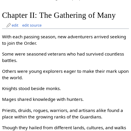
Chapter II: The Gathering of Many
edit
edit source
With each passing season, new adventurers arrived seeking
to join the Order.
Some were seasoned veterans who had survived countless
battles.
Others were young explorers eager to make their mark upon
the world.
Knights stood beside monks.
Mages shared knowledge with hunters.
Priests, druids, rogues, warriors, and artisans alike found a
place within the growing ranks of the Guardians.
Though they hailed from different lands, cultures, and walks