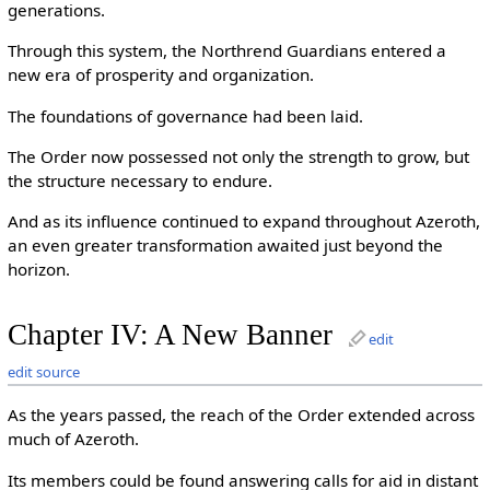
generations.
Through this system, the Northrend Guardians entered a
new era of prosperity and organization.
The foundations of governance had been laid.
The Order now possessed not only the strength to grow, but
the structure necessary to endure.
And as its influence continued to expand throughout Azeroth,
an even greater transformation awaited just beyond the
horizon.
Chapter IV: A New Banner
edit
edit source
As the years passed, the reach of the Order extended across
much of Azeroth.
Its members could be found answering calls for aid in distant