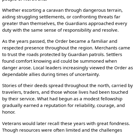
Whether escorting a caravan through dangerous terrain,
aiding struggling settlements, or confronting threats far
greater than themselves, the Guardians approached every
duty with the same sense of responsibility and resolve.
As the years passed, the Order became a familiar and
respected presence throughout the region. Merchants came
to trust the roads protected by Guardian patrols. Settlers
found comfort knowing aid could be summoned when
danger arose. Local leaders increasingly viewed the Order as
dependable allies during times of uncertainty.
Stories of their deeds spread throughout the north, carried by
travelers, traders, and those whose lives had been touched
by their service. What had begun as a modest fellowship
gradually earned a reputation for reliability, courage, and
honor.
Veterans would later recall these years with great fondness.
Though resources were often limited and the challenges