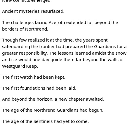
New conflicts emerged.
Ancient mysteries resurfaced.
The challenges facing Azeroth extended far beyond the
borders of Northrend.
Though few realized it at the time, the years spent
safeguarding the frontier had prepared the Guardians for a
greater responsibility. The lessons learned amidst the snow
and ice would one day guide them far beyond the walls of
Westguard Keep.
The first watch had been kept.
The first foundations had been laid.
And beyond the horizon, a new chapter awaited.
The age of the Northrend Guardians had begun.
The age of the Sentinels had yet to come.