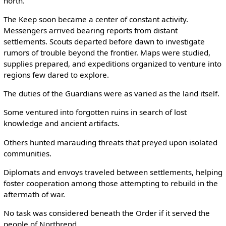
north.
The Keep soon became a center of constant activity.
Messengers arrived bearing reports from distant
settlements. Scouts departed before dawn to investigate
rumors of trouble beyond the frontier. Maps were studied,
supplies prepared, and expeditions organized to venture into
regions few dared to explore.
The duties of the Guardians were as varied as the land itself.
Some ventured into forgotten ruins in search of lost
knowledge and ancient artifacts.
Others hunted marauding threats that preyed upon isolated
communities.
Diplomats and envoys traveled between settlements, helping
foster cooperation among those attempting to rebuild in the
aftermath of war.
No task was considered beneath the Order if it served the
people of Northrend.