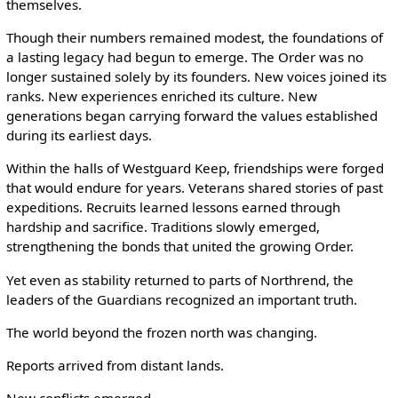
themselves.
Though their numbers remained modest, the foundations of
a lasting legacy had begun to emerge. The Order was no
longer sustained solely by its founders. New voices joined its
ranks. New experiences enriched its culture. New
generations began carrying forward the values established
during its earliest days.
Within the halls of Westguard Keep, friendships were forged
that would endure for years. Veterans shared stories of past
expeditions. Recruits learned lessons earned through
hardship and sacrifice. Traditions slowly emerged,
strengthening the bonds that united the growing Order.
Yet even as stability returned to parts of Northrend, the
leaders of the Guardians recognized an important truth.
The world beyond the frozen north was changing.
Reports arrived from distant lands.