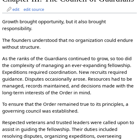
edit
edit source
Growth brought opportunity, but it also brought
responsibility.
The founders understood that no organization could endure
without structure.
As the ranks of the Guardians continued to grow, so too did
the complexity of managing an ever-expanding fellowship.
Expeditions required coordination. New recruits required
guidance. Disputes occasionally arose. Resources had to be
managed, records maintained, and decisions made with the
long-term interests of the Order in mind.
To ensure that the Order remained true to its principles, a
governing council was established.
Respected veterans and trusted leaders were called upon to
assist in guiding the fellowship. Their duties included
resolving disputes, organizing expeditions, overseeing