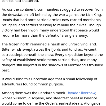
conflict had shattered.
Across the continent, communities struggled to recover from
the devastation left behind by the war against the Lich King.
Roads that had once carried armies now carried merchants,
refugees, and settlers seeking to rebuild their lives. Though
victory had been won, many understood that peace would
require far more than the defeat of a single enemy.
The frozen north remained a harsh and unforgiving land.
Bitter winds swept across the fjords and tundras. Ancient
secrets slept beneath the snow. Every expedition beyond the
safety of established settlements carried risks, and many
dangers still lingered in the shadows of Northrend's troubled
past.
It was during this uncertain age that a small fellowship of
adventurers found common purpose.
Among them was the Pandaren monk
Thyade Silverpaw
,
whose wisdom, discipline, and steadfast belief in balance
would come to define the Order's earliest ideals. Alongside