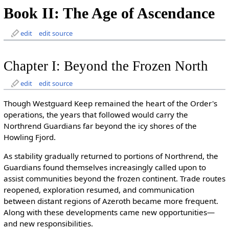
Book II: The Age of Ascendance
edit
edit source
Chapter I: Beyond the Frozen North
edit
edit source
Though Westguard Keep remained the heart of the Order's
operations, the years that followed would carry the
Northrend Guardians far beyond the icy shores of the
Howling Fjord.
As stability gradually returned to portions of Northrend, the
Guardians found themselves increasingly called upon to
assist communities beyond the frozen continent. Trade routes
reopened, exploration resumed, and communication
between distant regions of Azeroth became more frequent.
Along with these developments came new opportunities—
and new responsibilities.