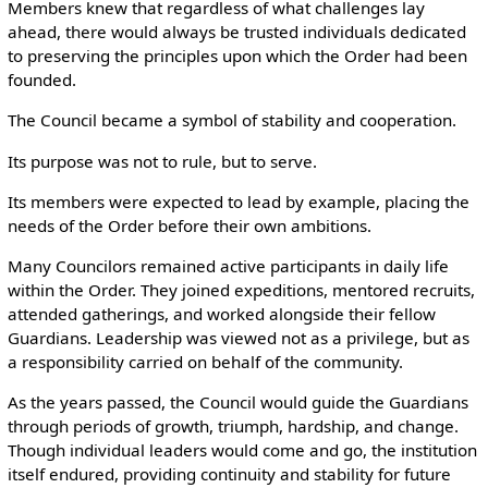
Members knew that regardless of what challenges lay
ahead, there would always be trusted individuals dedicated
to preserving the principles upon which the Order had been
founded.
The Council became a symbol of stability and cooperation.
Its purpose was not to rule, but to serve.
Its members were expected to lead by example, placing the
needs of the Order before their own ambitions.
Many Councilors remained active participants in daily life
within the Order. They joined expeditions, mentored recruits,
attended gatherings, and worked alongside their fellow
Guardians. Leadership was viewed not as a privilege, but as
a responsibility carried on behalf of the community.
As the years passed, the Council would guide the Guardians
through periods of growth, triumph, hardship, and change.
Though individual leaders would come and go, the institution
itself endured, providing continuity and stability for future