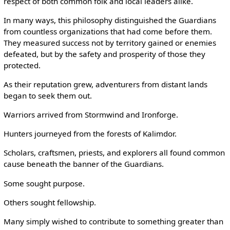
respect of both common folk and local leaders alike.
In many ways, this philosophy distinguished the Guardians
from countless organizations that had come before them.
They measured success not by territory gained or enemies
defeated, but by the safety and prosperity of those they
protected.
As their reputation grew, adventurers from distant lands
began to seek them out.
Warriors arrived from Stormwind and Ironforge.
Hunters journeyed from the forests of Kalimdor.
Scholars, craftsmen, priests, and explorers all found common
cause beneath the banner of the Guardians.
Some sought purpose.
Others sought fellowship.
Many simply wished to contribute to something greater than