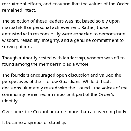
recruitment efforts, and ensuring that the values of the Order
remained intact.
The selection of these leaders was not based solely upon
martial skill or personal achievement. Rather, those
entrusted with responsibility were expected to demonstrate
wisdom, reliability, integrity, and a genuine commitment to
serving others.
Though authority rested with leadership, wisdom was often
found among the membership as a whole.
The founders encouraged open discussion and valued the
perspectives of their fellow Guardians. While difficult
decisions ultimately rested with the Council, the voices of the
community remained an important part of the Order's
identity.
Over time, the Council became more than a governing body.
It became a symbol of stability.