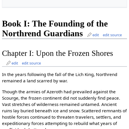
Book I: The Founding of the
Northrend Guardians
edit
edit source
Chapter I: Upon the Frozen Shores
edit
edit source
In the years following the fall of the Lich King, Northrend
remained a land scarred by war.
Though the armies of Azeroth had prevailed against the
Scourge, the frozen continent did not suddenly find peace.
Vast stretches of wilderness remained untamed. Ancient
ruins lay buried beneath ice and snow. Scattered remnants of
hostile forces continued to threaten travelers, settlers, and
expeditionary forces attempting to rebuild what years of