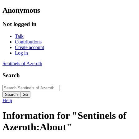
Anonymous
Not logged in
Talk
Contributions
Create account
Log in
Sentinels of Azeroth
Search
Help
Information for "Sentinels of
Azeroth:About"