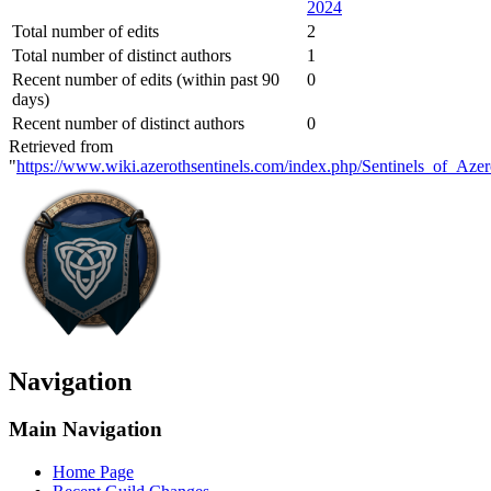
2024
Total number of edits
2
Total number of distinct authors
1
Recent number of edits (within past 90
0
days)
Recent number of distinct authors
0
Retrieved from
"
https://www.wiki.azerothsentinels.com/index.php/Sentinels_of_Aze
Navigation
Main Navigation
Home Page