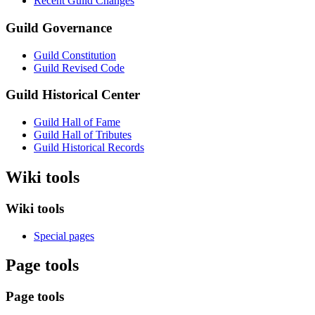
Recent Guild Changes
Guild Governance
Guild Constitution
Guild Revised Code
Guild Historical Center
Guild Hall of Fame
Guild Hall of Tributes
Guild Historical Records
Wiki tools
Wiki tools
Special pages
Page tools
Page tools