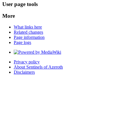
User page tools
More
What links here
Related changes
Page information
Page logs
Privacy policy
About Sentinels of Azeroth
Disclaimers