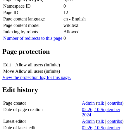
Namespace ID
0
Page ID
12
Page content language
en - English
Page content model
wikitext
Indexing by robots
Allowed
Number of redirects to this page
0
Page protection
Edit
Allow all users (infinite)
Move
Allow all users (infinite)
View the protection log for this page.
Edit history
Page creator
Admin
(
talk
|
contribs
)
Date of page creation
02:26, 10 September
2024
Latest editor
Admin
(
talk
|
contribs
)
Date of latest edit
02:26, 10 September