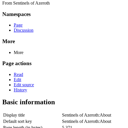
From Sentinels of Azeroth
Namespaces
Page
Discussion
More
More
Page actions
Read
Edit
Edit source
History
Basic information
Display title
Sentinels of Azeroth:About
Default sort key
Sentinels of Azeroth:About
Page length (in bytes)
5,371