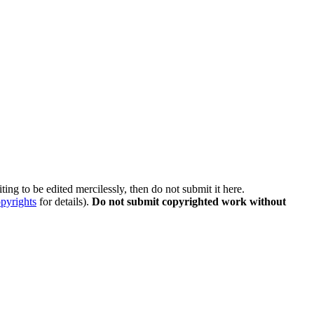
ing to be edited mercilessly, then do not submit it here.
pyrights
for details).
Do not submit copyrighted work without