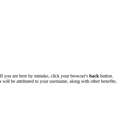
 If you are here by mistake, click your browser's
back
button.
ts will be attributed to your username, along with other benefits.