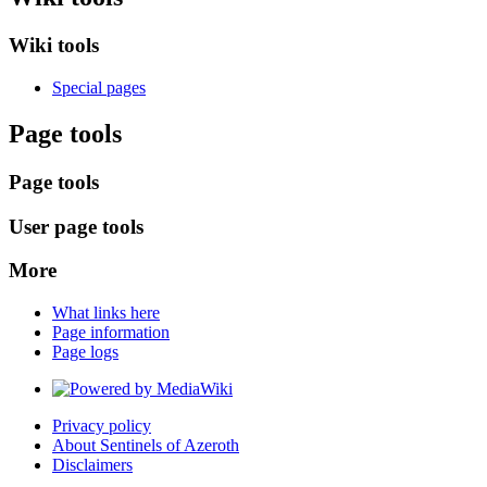
Wiki tools
Special pages
Page tools
Page tools
User page tools
More
What links here
Page information
Page logs
Privacy policy
About Sentinels of Azeroth
Disclaimers