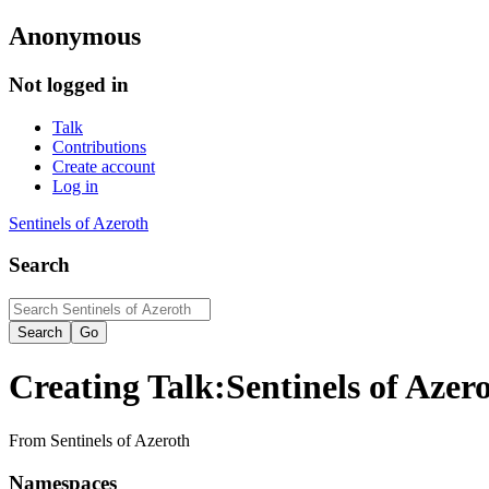
Anonymous
Not logged in
Talk
Contributions
Create account
Log in
Sentinels of Azeroth
Search
Creating
Talk:Sentinels of Aze
From Sentinels of Azeroth
Namespaces