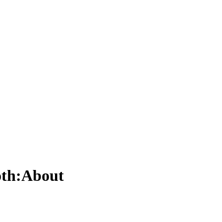
roth:About