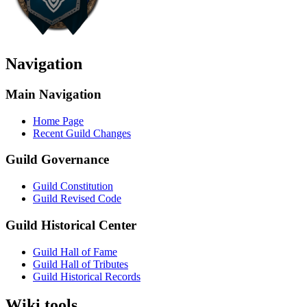
Navigation
Main Navigation
Home Page
Recent Guild Changes
Guild Governance
Guild Constitution
Guild Revised Code
Guild Historical Center
Guild Hall of Fame
Guild Hall of Tributes
Guild Historical Records
Wiki tools