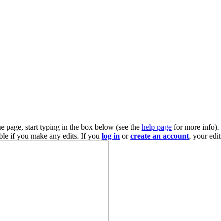
he page, start typing in the box below (see the
help page
for more info).
ble if you make any edits. If you
log in
or
create an account
, your edi