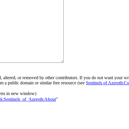
d, altered, or removed by other contributors. If you do not want your writ
rom a public domain or similar free resource (see
Sentinels of Azeroth:Co
ens in new window)
alk:Sentinels_of_Azeroth:About
"