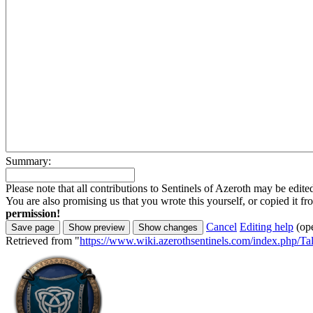
Summary:
Please note that all contributions to Sentinels of Azeroth may be edite
You are also promising us that you wrote this yourself, or copied it f
permission!
Cancel
Editing help
(op
Retrieved from "
https://www.wiki.azerothsentinels.com/index.php/T