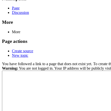
Page
Discussion
More
More
Page actions
Create source
New topic
You have followed a link to a page that does not exist yet. To create t
Warning:
You are not logged in. Your IP address will be publicly visi