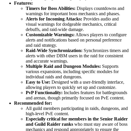
Features:
Timers for Boss Abilities:
Displays countdowns and
warnings for important boss mechanics and phases.
Alerts for Incoming Attacks:
Provides audio and
visual warnings for dodgeable mechanics, critical
debuffs, and raid-wide damage.
Customizable Warnings:
Allows players to configure
alerts and notifications based on personal preference
and raid strategy.
Raid-Wide Synchronization:
Synchronizes timers and
alerts with other DBM users in the raid for consistent
and accurate warnings.
Multiple Raid and Dungeon Modules:
Supports
various expansions, including specific modules for
individual raids and dungeons.
Easy to Use:
Designed with a user-friendly interface,
allowing players to quickly set up and customize.
PvP Functionality:
Includes features for battlegrounds
and arenas, though primarily focused on PvE content.
Recommended for:
All guild members participating in raids, dungeons, and
high-level PvE content.
Especially critical for members in the Senior Raider
and Guild Raider ranks
who must stay aware of boss
mechanics and respond appropriately to ensure the