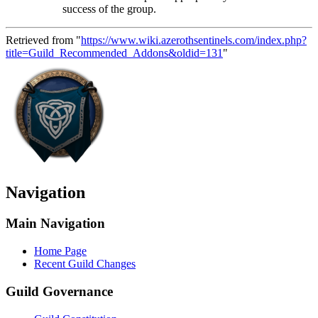
success of the group.
Retrieved from "
https://www.wiki.azerothsentinels.com/index.php?
title=Guild_Recommended_Addons&oldid=131
"
Navigation
Main Navigation
Home Page
Recent Guild Changes
Guild Governance