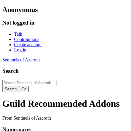
Anonymous
Not logged in
Talk
Contributions
Create account
Log in
Sentinels of Azeroth
Search
Guild Recommended Addons
From Sentinels of Azeroth
Namespaces