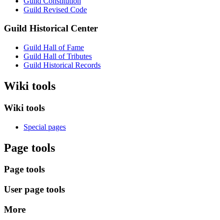
Guild Constitution
Guild Revised Code
Guild Historical Center
Guild Hall of Fame
Guild Hall of Tributes
Guild Historical Records
Wiki tools
Wiki tools
Special pages
Page tools
Page tools
User page tools
More