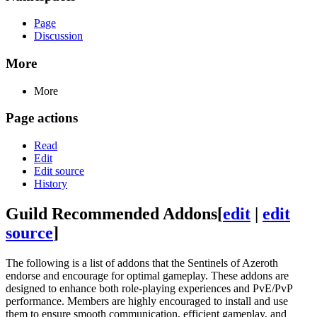
Page
Discussion
More
More
Page actions
Read
Edit
Edit source
History
Guild Recommended Addons
[
edit
|
edit
source
]
The following is a list of addons that the Sentinels of Azeroth
endorse and encourage for optimal gameplay. These addons are
designed to enhance both role-playing experiences and PvE/PvP
performance. Members are highly encouraged to install and use
them to ensure smooth communication, efficient gameplay, and