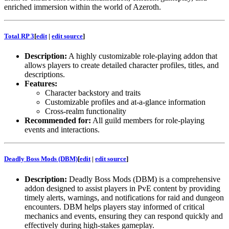
enriched immersion within the world of Azeroth.
Total RP 3
[
edit
|
edit source
]
Description:
A highly customizable role-playing addon that
allows players to create detailed character profiles, titles, and
descriptions.
Features:
Character backstory and traits
Customizable profiles and at-a-glance information
Cross-realm functionality
Recommended for:
All guild members for role-playing
events and interactions.
Deadly Boss Mods (DBM)
[
edit
|
edit source
]
Description:
Deadly Boss Mods (DBM) is a comprehensive
addon designed to assist players in PvE content by providing
timely alerts, warnings, and notifications for raid and dungeon
encounters. DBM helps players stay informed of critical
mechanics and events, ensuring they can respond quickly and
effectively during high-stakes gameplay.